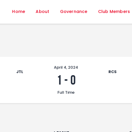
Home
Home
About
Governance
Club Members
About
Governance
Club Members
Championship
Gallery
Contact
April 4, 2024
JTL
RCS
FIFA+
1
-
0
Full Time