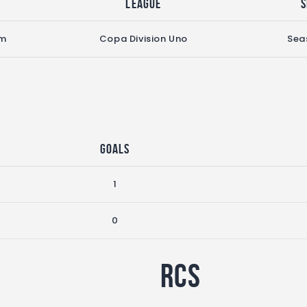
League
S
pm
Copa Division Uno
Sea
Goals
1
0
RCS