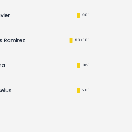
vier
90'
s Ramirez
90+10'
ira
86'
elus
20'