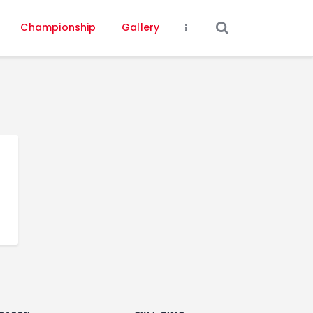
Championship
Gallery