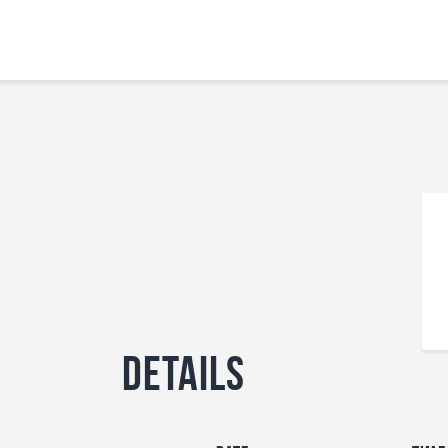
Details