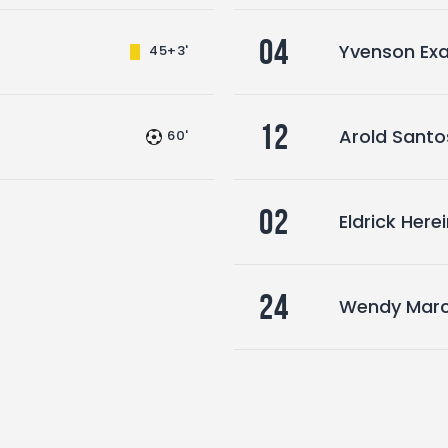
04
Yvenson Exa
45+3'
12
Arold Santo
60'
02
Eldrick Here
24
Wendy Marc