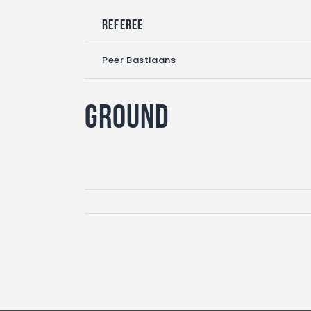
Referee
Peer Bastiaans
Ground