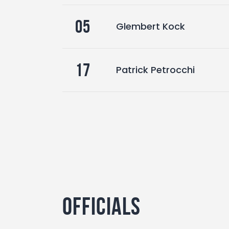
05
Glembert Kock
17
Patrick Petrocchi
Officials