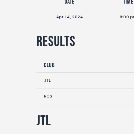
Date
Time
April 4, 2024
8:00 
Results
Club
JTL
RCS
JTL