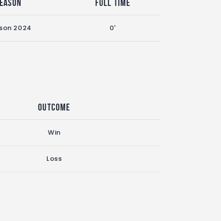
eason
Full Time
son 2024
0'
Outcome
Win
Loss