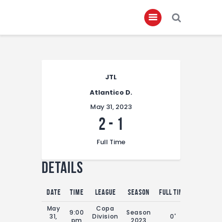
Home
JTL
About
Atlantico D.
Governance
May 31, 2023
Club Members
2
-
1
Championship
Full Time
Gallery
Details
Contact
FIFA+
Date
Time
League
Season
Full Time
May
Copa
9:00
Season
31,
Division
0'
pm
2023