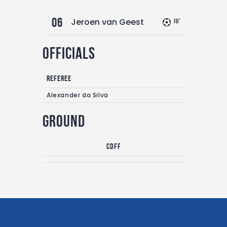
06
Jeroen van Geest
18'
Officials
Referee
Alexander da Silva
Ground
CDFF