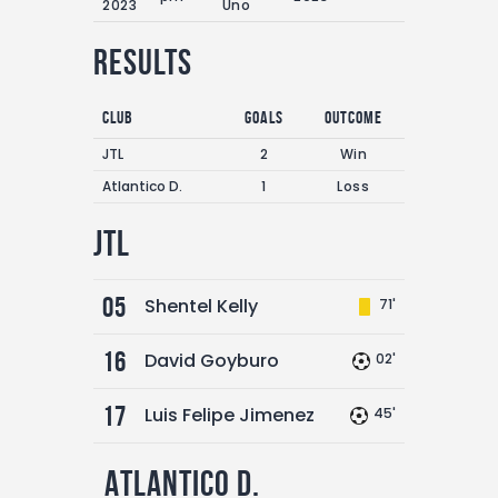
2023
Uno
Results
Club
Goals
Outcome
JTL
2
Win
Atlantico D.
1
Loss
JTL
05
Shentel Kelly
71'
16
David Goyburo
02'
17
Luis Felipe Jimenez
45'
Atlantico D.