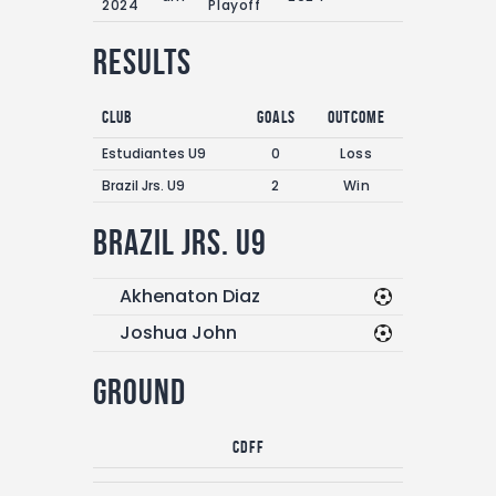
2024
Playoff
Results
Club
Goals
Outcome
Estudiantes U9
0
Loss
Brazil Jrs. U9
2
Win
Brazil Jrs. U9
Akhenaton Diaz
Joshua John
Ground
CDFF