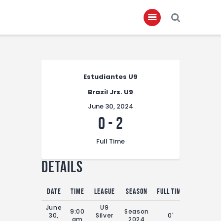
Home
Estudiantes U9
About
Brazil Jrs. U9
Governance
June 30, 2024
Club Members
0
-
2
Championship
Full Time
Gallery
Details
Contact
FIFA+
Date
Time
League
Season
Full Time
June
U9
9:00
Season
30,
Silver
0'
am
2024