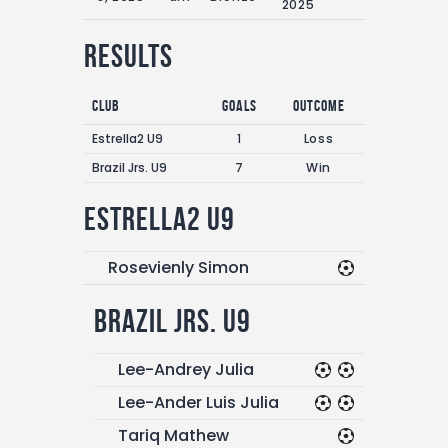
2025
Results
Club
Goals
Outcome
Estrella2 U9
1
Loss
Brazil Jrs. U9
7
Win
Estrella2 U9
Rosevienly Simon
Brazil Jrs. U9
Lee-Andrey Julia
Lee-Ander Luis Julia
Tariq Mathew