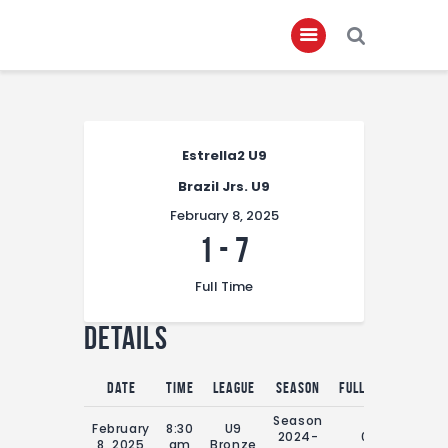
Home
Estrella2 U9
About
Brazil Jrs. U9
Governance
February 8, 2025
Club Members
1
-
7
Championship
Full Time
Gallery
Details
Contact
FIFA+
Date
Time
League
Season
Full Time
Season
February
8:30
U9
2024-
0'
8, 2025
am
Bronze