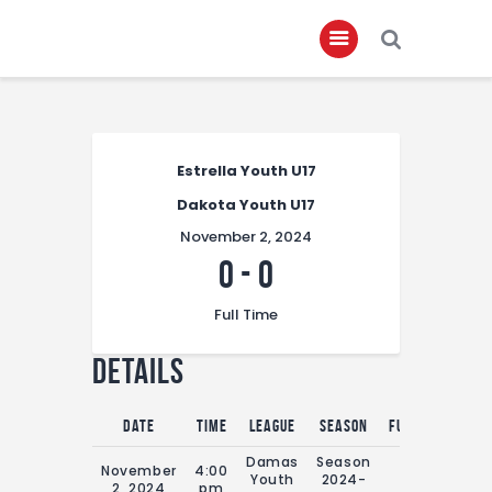
Home
Estrella Youth U17
About
Dakota Youth U17
Governance
November 2, 2024
Club Members
0
-
0
Championship
Full Time
Gallery
Details
Contact
FIFA+
Date
Time
League
Season
Full Time
Damas
Season
November
4:00
Youth
2024-
0'
2, 2024
pm