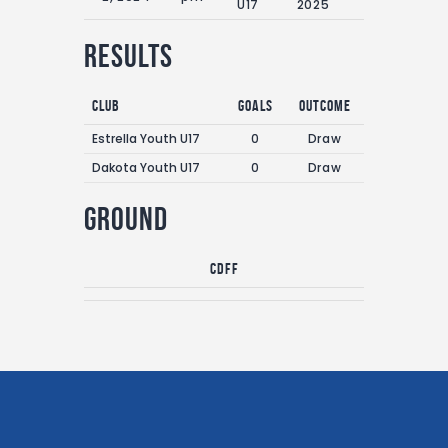
U17
2025
Results
Club
Goals
Outcome
Estrella Youth U17
0
Draw
Dakota Youth U17
0
Draw
Ground
CDFF