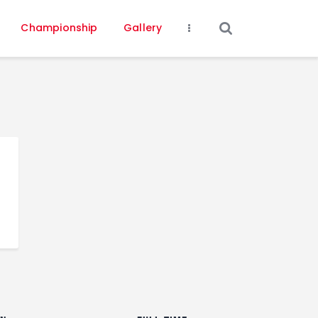
Championship
Gallery