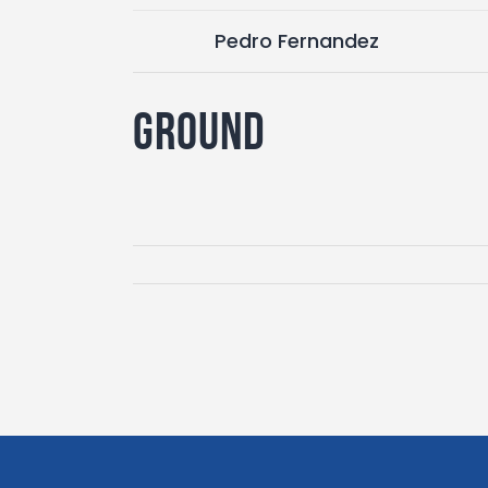
Pedro Fernandez
Ground