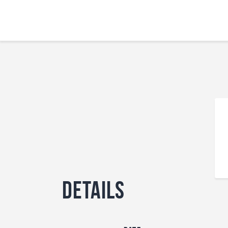
Details