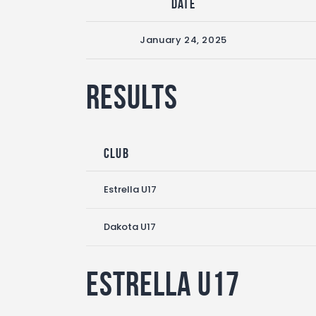
Date
January 24, 2025
Results
Club
Estrella U17
Dakota U17
Estrella U17