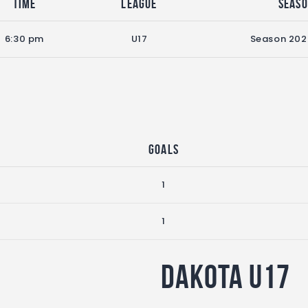
Time
League
Seas
6:30 pm
U17
Season 20
Goals
1
1
Dakota U17