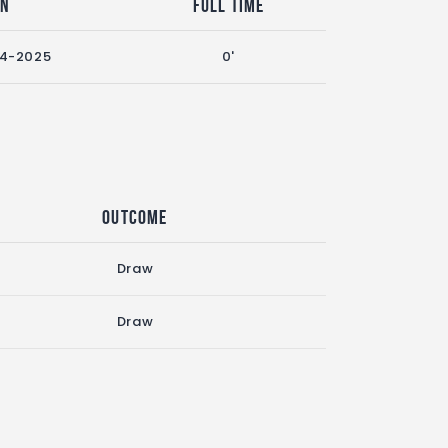
on
Full Time
24-2025
0'
Outcome
Draw
Draw