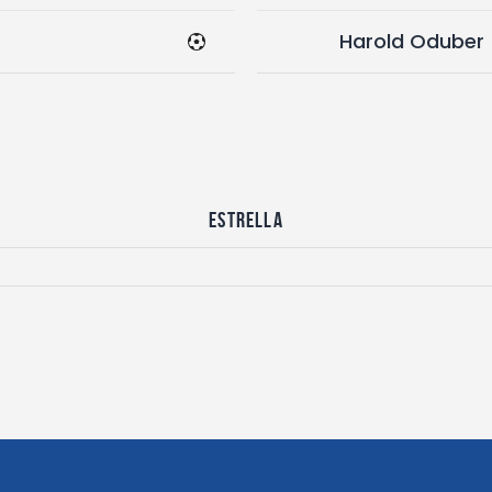
Harold Oduber
Estrella