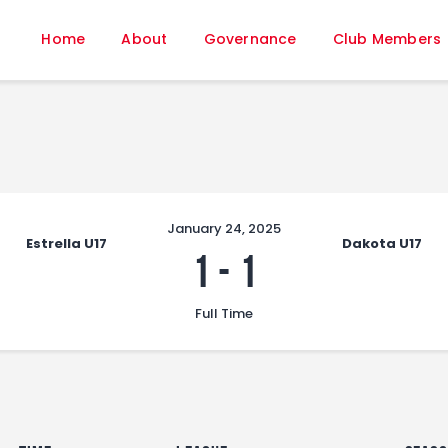
Home
Home
About
Governance
Club Members
About
Governance
Club Members
Championship
Gallery
Contact
January 24, 2025
Estrella U17
Dakota U17
FIFA+
1
-
1
Full Time