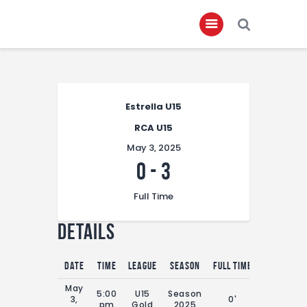
Home
Estrella U15
About
RCA U15
Governance
May 3, 2025
Club Members
0
-
3
Championship
Full Time
Gallery
Details
Contact
FIFA+
Date
Time
League
Season
Full Time
May
5:00
U15
Season
3,
0'
pm
Gold
2025