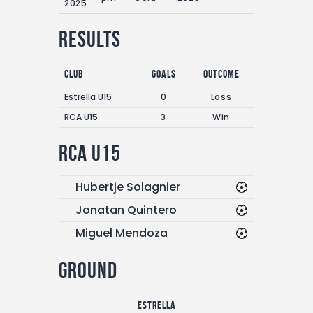
2025
Results
Club
Goals
Outcome
Estrella U15
0
Loss
RCA U15
3
Win
RCA U15
Hubertje Solagnier
Jonatan Quintero
Miguel Mendoza
Ground
Estrella