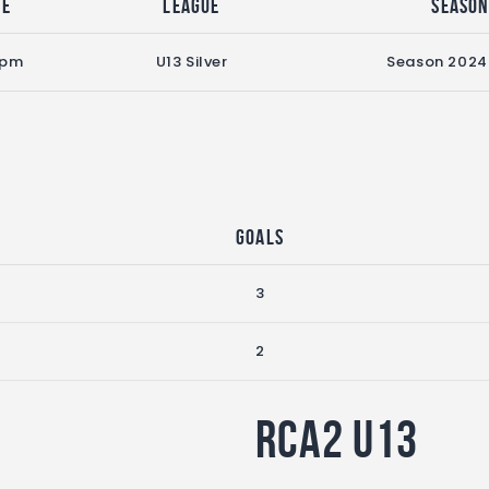
me
League
Seaso
 pm
U13 Silver
Season 2024
Goals
3
2
RCA2 U13