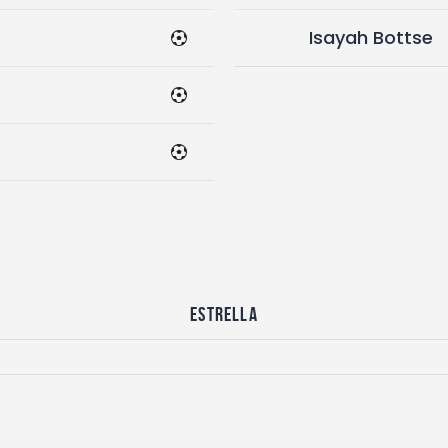
Isayah Bottse
Estrella