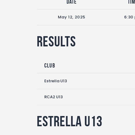
Date
Ti
May 12, 2025
6:30
Results
Club
Estrella U13
RCA2 U13
Estrella U13