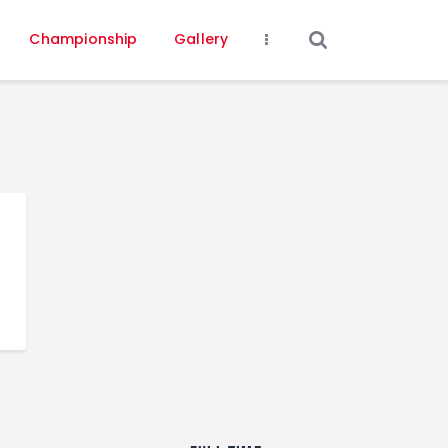
Championship
Gallery