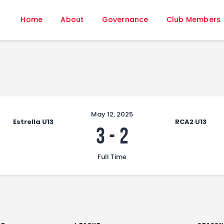
Home
Home
About
Governance
Club Members
About
Governance
Club Members
Championship
Gallery
Contact
May 12, 2025
Estrella U13
RCA2 U13
FIFA+
3
-
2
Full Time