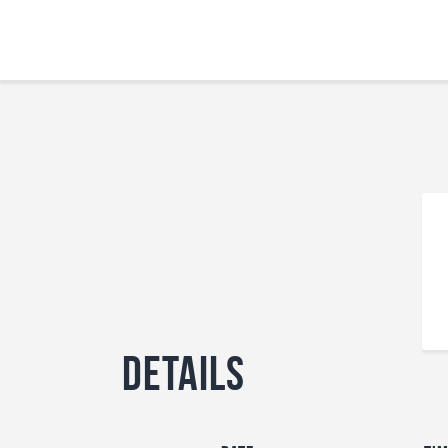
Details