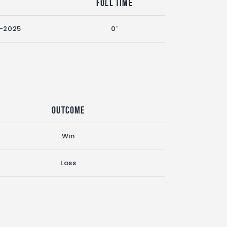
n
Full Time
-2025
0'
Outcome
Win
Loss