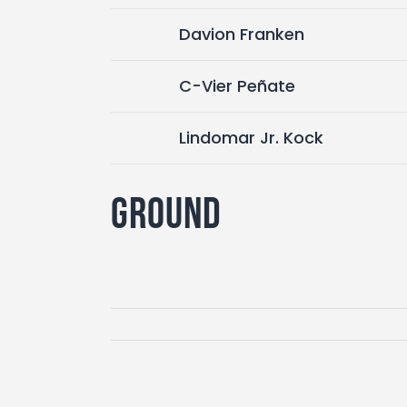
Davion Franken
C-Vier Peñate
Lindomar Jr. Kock
Ground