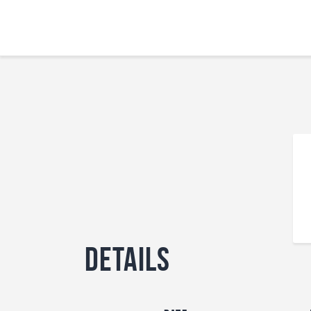
Details