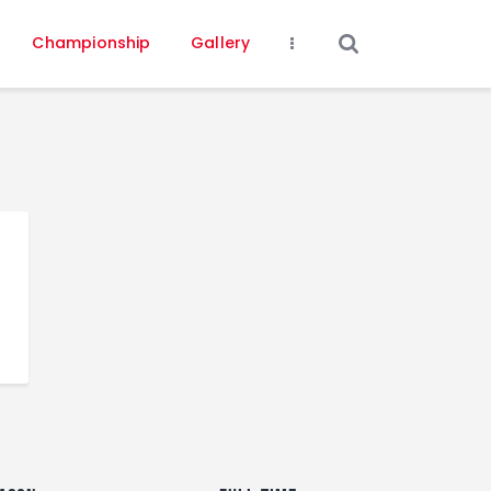
Championship
Gallery