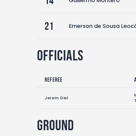
14
Guillermo Montero
21
Emerson de Sousa Leoc
Officials
Referee
Jerwin Giel
Ground