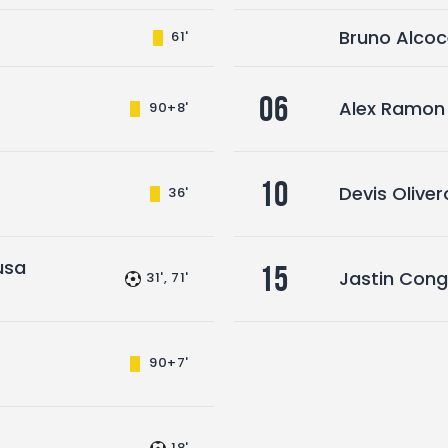
Bruno Alcoc
61'
06
Alex Ramon
90+8'
10
Devis Oliver
36'
usa
15
Jastin Con
31', 71'
90+7'
18'