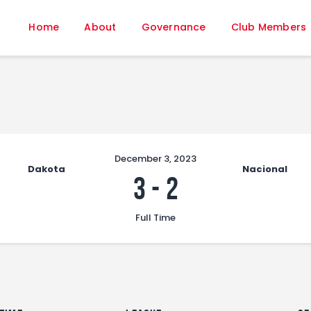
Home
Home
About
Governance
Club Members
About
Governance
Club Members
Championship
Gallery
Contact
December 3, 2023
Dakota
Nacional
FIFA+
3
-
2
Full Time