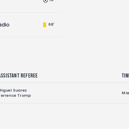
ádio
68'
Assistant referee
Ti
Miguel Suarez
Mar
Terrence Tromp