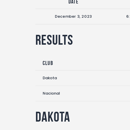
Date
December 3, 2023
6
Results
Club
Dakota
Nacional
Dakota