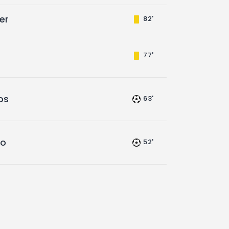
er
82'
77'
os
63'
go
52'