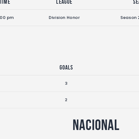
Time
League
Se
:00 pm
Division Honor
Season 
Goals
3
2
Nacional