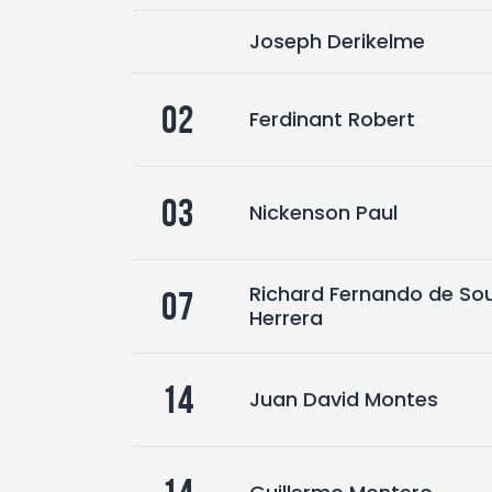
Joseph Derikelme
02
Ferdinant Robert
03
Nickenson Paul
Richard Fernando de So
07
Herrera
14
Juan David Montes