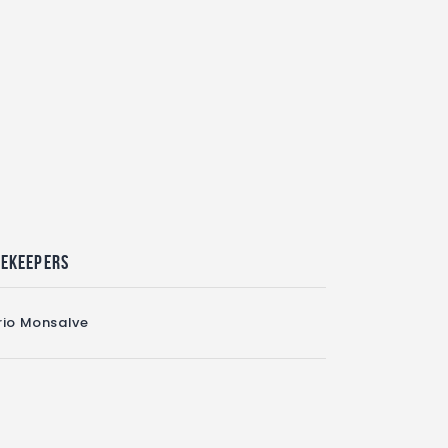
mekeepers
io Monsalve