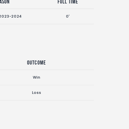
ason
Full Time
2023-2024
0'
Outcome
Win
Loss