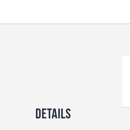
Details