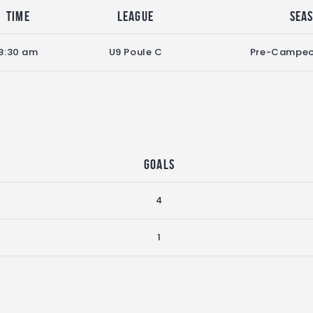
Time
League
Sea
8:30 am
U9 Poule C
Pre-Campeo
Goals
4
1