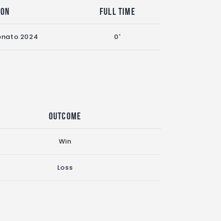
son
Full Time
nato 2024
0'
Outcome
Win
Loss