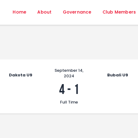
Home
Home
About
Governance
Club Members
About
Governance
Club Members
Championship
Gallery
Contact
September 14,
Dakota U9
Bubali U9
2024
FIFA+
4
-
1
Full Time