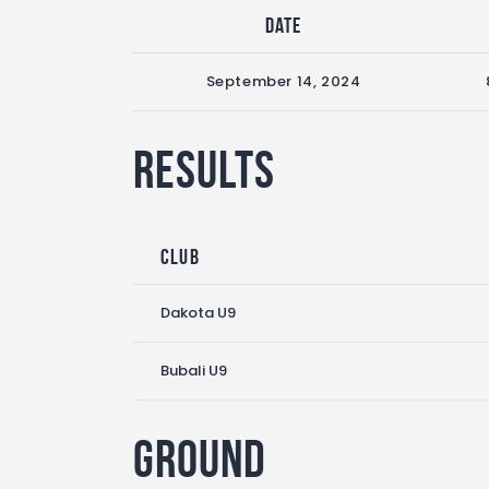
Date
September 14, 2024
Results
Club
Dakota U9
Bubali U9
Ground