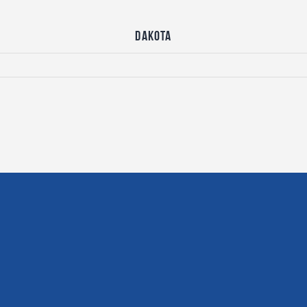
Dakota