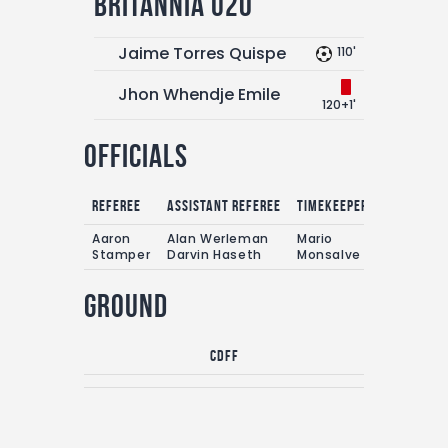
Britannia U20
Jaime Torres Quispe
110'
Jhon Whendje Emile
120+1'
Officials
Referee
Assistant referee
Timekeepers
Aaron
Alan Werleman
Mario
Stamper
Darvin Haseth
Monsalve
Ground
CDFF