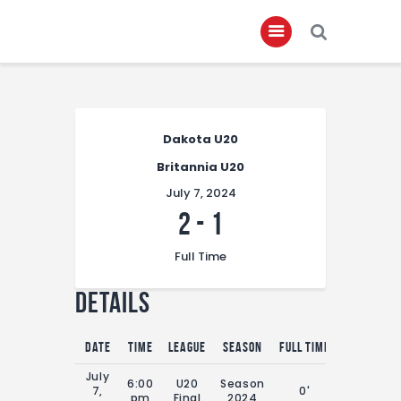
Home
Dakota U20
About
Britannia U20
Governance
July 7, 2024
Club Members
2
-
1
Championship
Full Time
Gallery
Details
Contact
FIFA+
Date
Time
League
Season
Full Time
July
6:00
U20
Season
7,
0'
pm
Final
2024