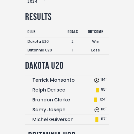
2024
Results
Club
Goals
Outcome
Dakota U20
2
Win
Britannia U20
1
Loss
Dakota U20
Terrick Monsanto
114'
Rolph Derisca
85'
Brandon Clarke
124'
Samy Joseph
116'
Michel Guiverson
117'