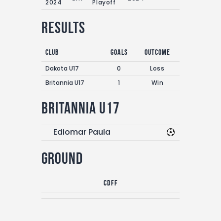
2024
Playoff
Results
Club
Goals
Outcome
Dakota U17
0
Loss
Britannia U17
1
Win
Britannia U17
Ediomar Paula
Ground
CDFF