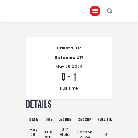
Home
Dakota U17
About
Britannia U17
Governance
May 26, 2024
Club Members
0
-
1
Championship
Full Time
Gallery
Details
Contact
FIFA+
Date
Time
League
Season
Full Time
May
U17
8:00
Season
26,
Gold
0'
am
2024