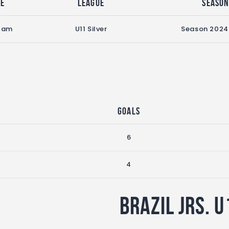
me
League
Seaso
0 am
U11 Silver
Season 2024
Goals
6
4
Brazil Jrs. U