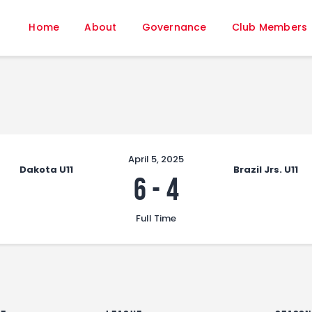
Home
Home
About
Governance
Club Members
About
Governance
Club Members
Championship
Gallery
Contact
April 5, 2025
Dakota U11
Brazil Jrs. U11
FIFA+
6
-
4
Full Time