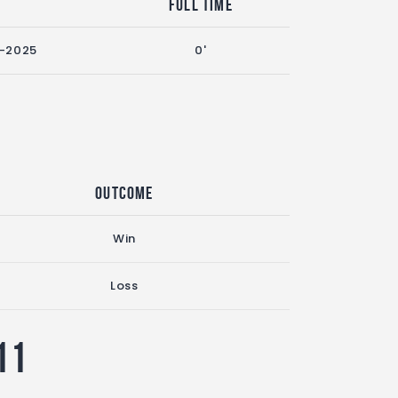
n
Full Time
-2025
0'
Outcome
Win
Loss
11