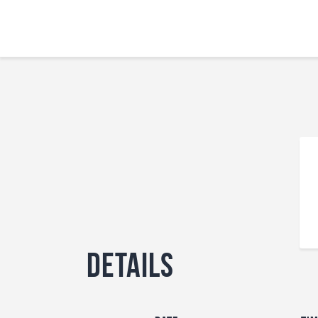
Details