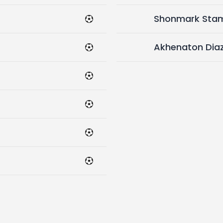
Shonmark Sta
Akhenaton Dia