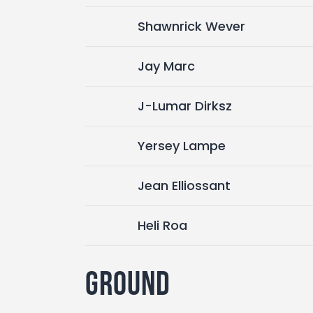
Shawnrick Wever
Jay Marc
J-Lumar Dirksz
Yersey Lampe
Jean Elliossant
Heli Roa
Ground