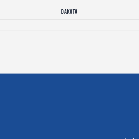
Dakota