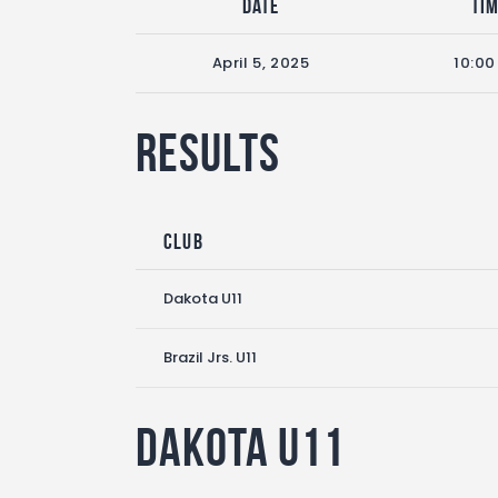
Date
Ti
April 5, 2025
10:0
Results
Club
Dakota U11
Brazil Jrs. U11
Dakota U11