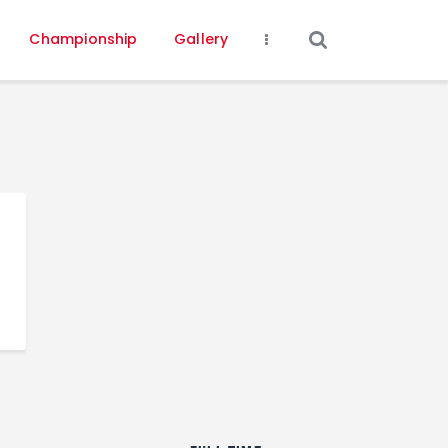
Championship
Gallery