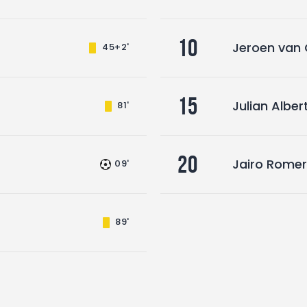
10
Jeroen van
45+2'
15
Julian Albe
81'
20
Jairo Rome
09'
89'