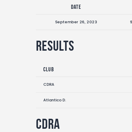
Date
September 26, 2023
Results
Club
CDRA
Atlantico D.
CDRA