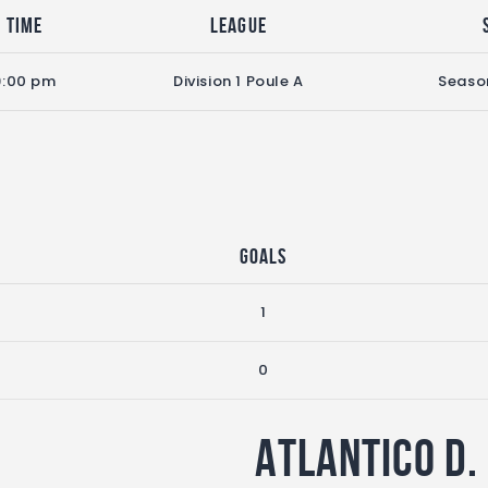
Time
League
9:00 pm
Division 1 Poule A
Seaso
Goals
1
0
Atlantico D.