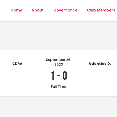
Home
Home
About
Governance
Club Members
About
Governance
Club Members
Championship
Gallery
Contact
September 26,
CDRA
Atlantico D.
2023
FIFA+
1
-
0
Full Time