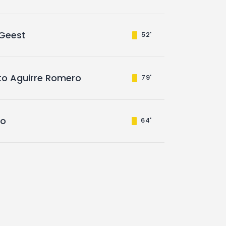
 Geest
52'
rto Aguirre Romero
79'
ro
64'