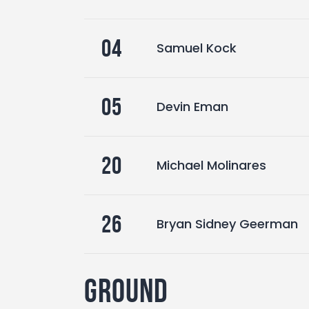
04
Samuel Kock
05
Devin Eman
20
Michael Molinares
26
Bryan Sidney Geerman
Ground