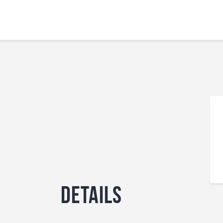
Details