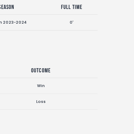
Season
Full Time
n 2023-2024
0'
Outcome
Win
Loss