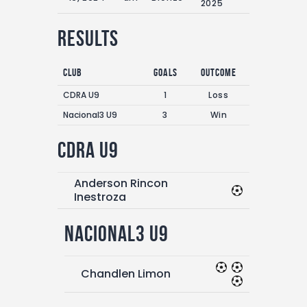
2025
Results
Club
Goals
Outcome
CDRA U9
1
Loss
Nacional3 U9
3
Win
CDRA U9
Anderson Rincon
Inestroza
Nacional3 U9
Chandlen Limon