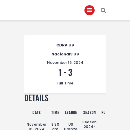
Home
CDRA U9
About
Nacional3 U9
Governance
November 16, 2024
Club Members
1
-
3
Championship
Full Time
Gallery
Details
Contact
FIFA+
Date
Time
League
Season
Full Time
Season
November
8:30
U9
2024-
0'
16, 2024
am
Bronze