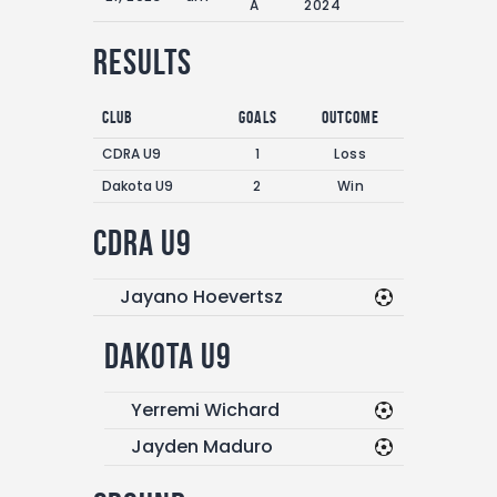
A
2024
Results
Club
Goals
Outcome
CDRA U9
1
Loss
Dakota U9
2
Win
CDRA U9
Jayano Hoevertsz
Dakota U9
Yerremi Wichard
Jayden Maduro