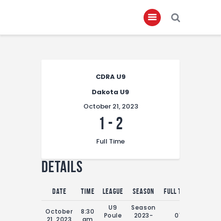
Home
CDRA U9
About
Dakota U9
Governance
October 21, 2023
Club Members
1
-
2
Championship
Full Time
Gallery
Details
Contact
FIFA+
Date
Time
League
Season
Full Time
U9
Season
October
8:30
Poule
2023-
0'
21, 2023
am