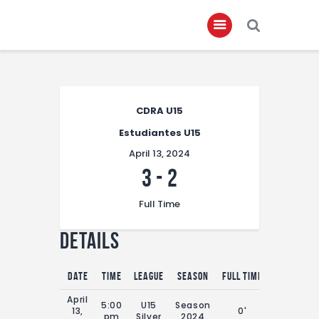
Home
CDRA U15
About
Estudiantes U15
Governance
April 13, 2024
Club Members
3
-
2
Championship
Full Time
Gallery
Details
Contact
FIFA+
Date
Time
League
Season
Full Time
April
5:00
U15
Season
13,
0'
pm
Silver
2024