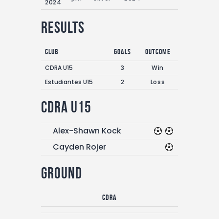
2024
Results
Club
Goals
Outcome
CDRA U15
3
Win
Estudiantes U15
2
Loss
CDRA U15
Alex-Shawn Kock
Cayden Rojer
Ground
CDRA