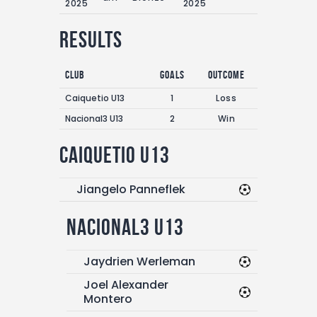
2025
2025
Results
Club
Goals
Outcome
Caiquetio U13
1
Loss
Nacional3 U13
2
Win
Caiquetio U13
Jiangelo Panneflek
Nacional3 U13
Jaydrien Werleman
Joel Alexander
Montero