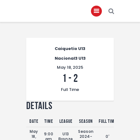
Home
Caiquetio U13
About
Nacional3 U13
Governance
May 18, 2025
Club Members
1
-
2
Championship
Full Time
Gallery
Details
Contact
FIFA+
Date
Time
League
Season
Full Time
May
Season
9:00
U13
18,
2024-
0'
am
Bronze