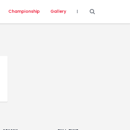
Championship
Gallery