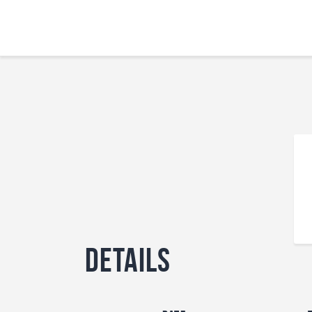
Details