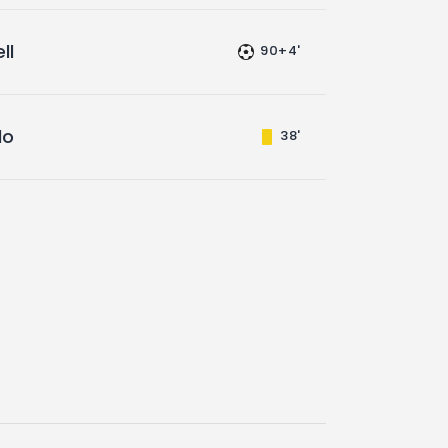
ll
90+4'
do
38'