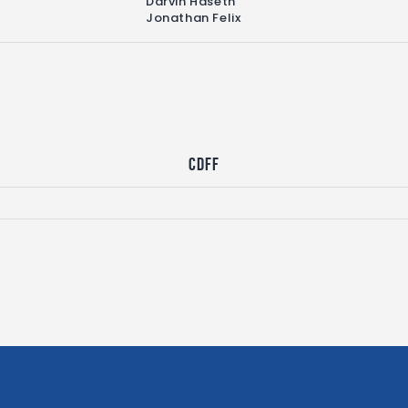
Darvin Haseth
Jonathan Felix
CDFF