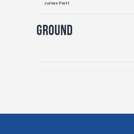
Julnes Plett
Ground