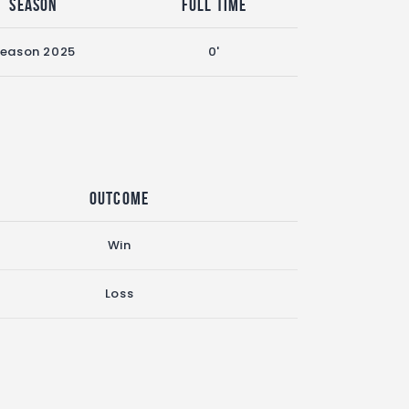
Season
Full Time
eason 2025
0'
Outcome
Win
Loss