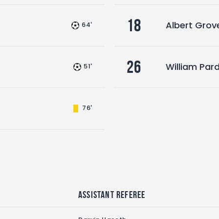
18
Albert Grove
64'
26
William Par
51'
76'
Assistant referee