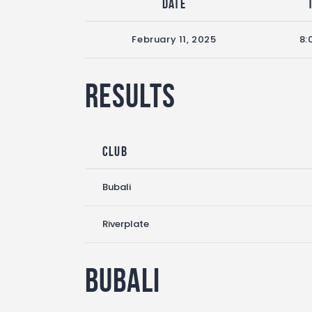
Date
February 11, 2025
8:
Results
Club
Bubali
Riverplate
Bubali