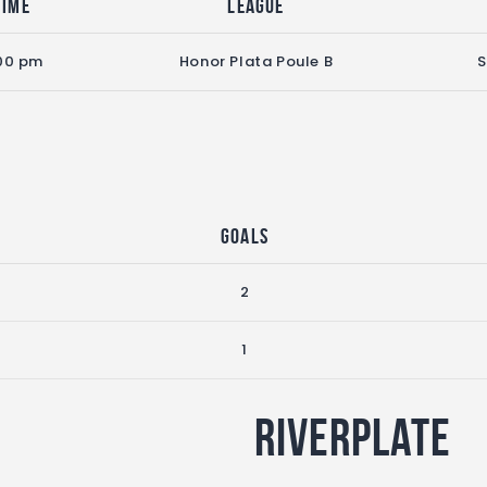
Time
League
00 pm
Honor Plata Poule B
S
Goals
2
1
Riverplate