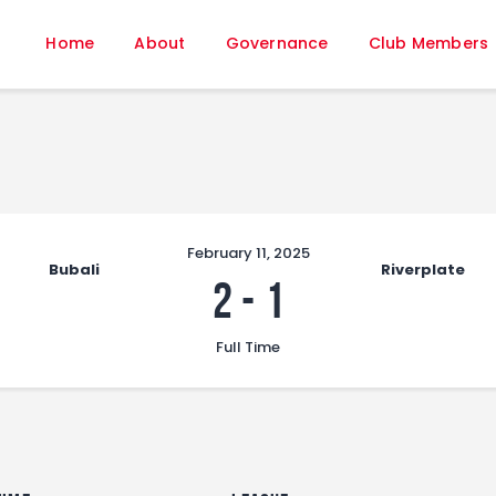
Home
Home
About
Governance
Club Members
About
Governance
Club Members
Championship
Gallery
Contact
February 11, 2025
Bubali
Riverplate
FIFA+
2
-
1
Full Time