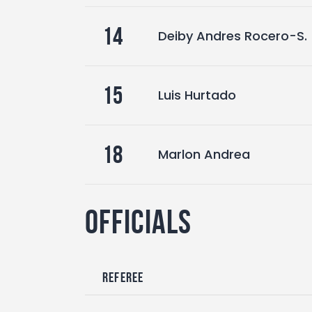
14
Deiby Andres Rocero-S.
15
Luis Hurtado
18
Marlon Andrea
Officials
Referee