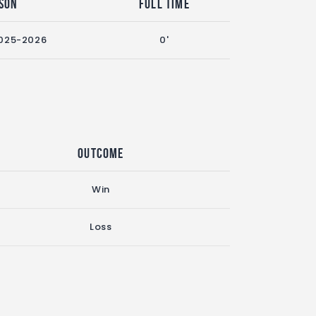
son
Full Time
025-2026
0'
Outcome
Win
Loss