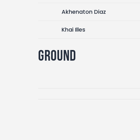
Akhenaton Diaz
Khai Illes
Ground