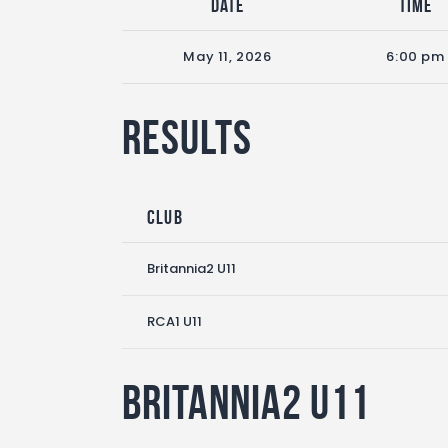
Date
Time
May 11, 2026
6:00 pm
Results
Club
Britannia2 U11
RCA1 U11
Britannia2 U11