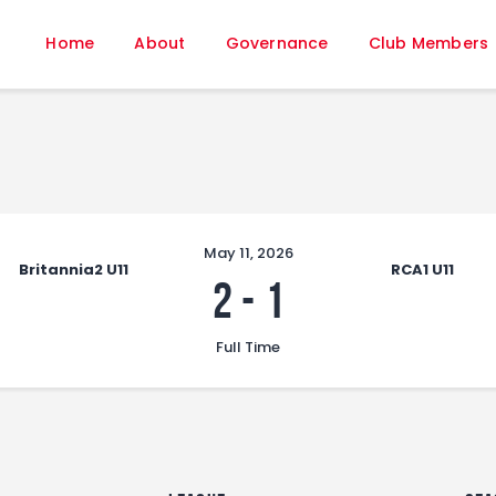
Home
Home
About
Governance
Club Members
About
Governance
Club Members
Championship
Gallery
Contact
May 11, 2026
Britannia2 U11
RCA1 U11
FIFA+
2
-
1
Full Time