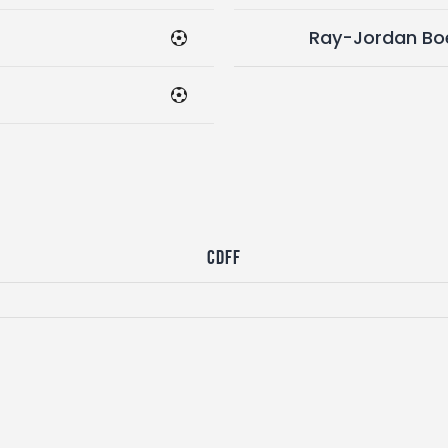
Ray-Jordan Bo
CDFF