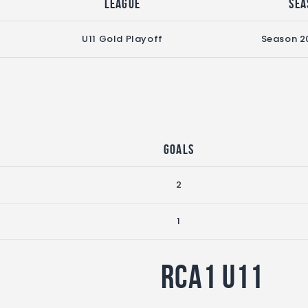
League
Sea
U11 Gold Playoff
Season 2
Goals
2
1
RCA1 U11