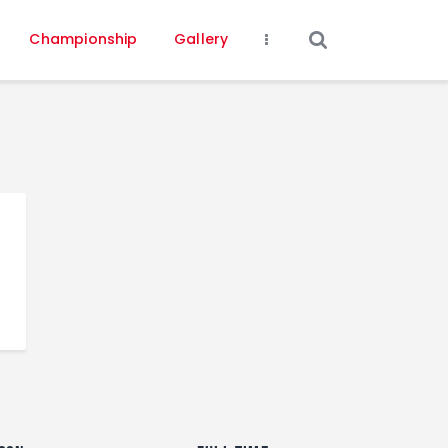
Championship
Gallery