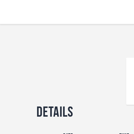
Details