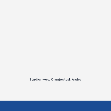
Stadionweg, Oranjestad, Aruba