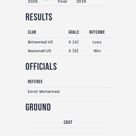
2026
Final
2026
Results
Club
Goals
Outcome
Britannia2 U11
0 (4)
Loss
Nacional1 U11
0 (5)
Win
Officials
Referee
Ernst Mohamed
Ground
CDGT