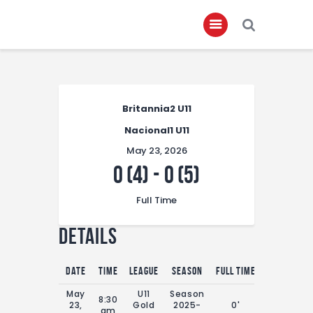
Home
Britannia2 U11
About
Nacional1 U11
Governance
May 23, 2026
Club Members
0 (4)
-
0 (5)
Championship
Full Time
Gallery
Details
Contact
FIFA+
Date
Time
League
Season
Full Time
May
U11
Season
8:30
23,
Gold
2025-
0'
am