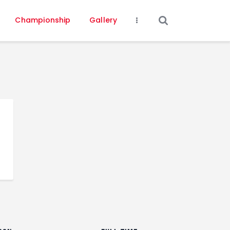
Championship
Gallery