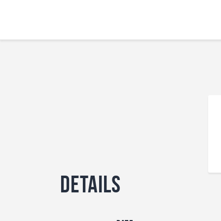
Details