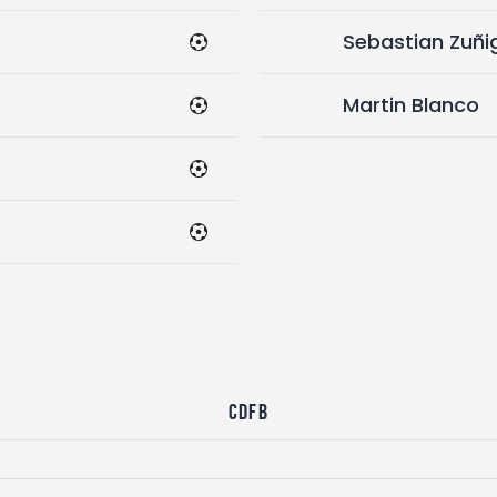
Sebastian Zuñi
Martin Blanco
CDFB