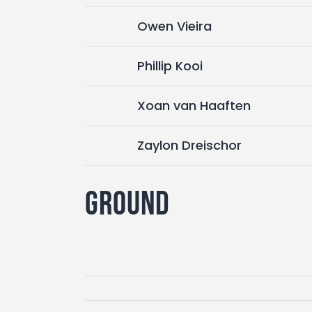
Owen Vieira
Phillip Kooi
Xoan van Haaften
Zaylon Dreischor
Ground