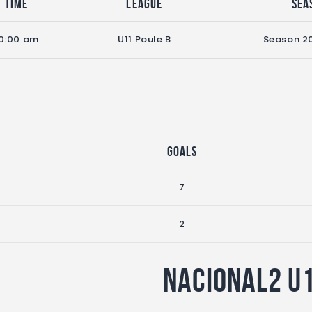
Time
League
Sea
0:00 am
U11 Poule B
Season 2
Goals
7
2
Nacional2 U