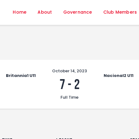
Home
Home
About
Governance
Club Members
About
Governance
Club Members
Championship
Gallery
Contact
October 14, 2023
Britannia1 U11
Nacional2 U11
FIFA+
7
-
2
Full Time