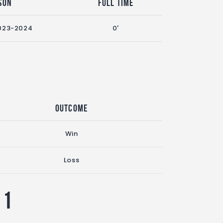
son
Full Time
023-2024
0'
Outcome
Win
Loss
11