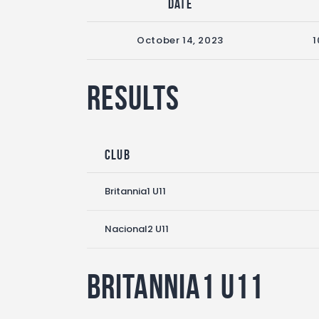
Date
October 14, 2023
1
Results
Club
Britannia1 U11
Nacional2 U11
Britannia1 U11