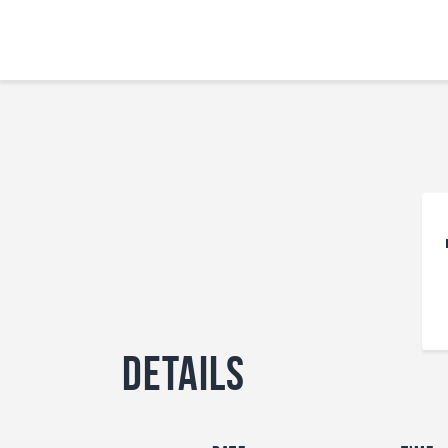
Details