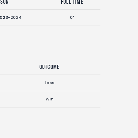
ason
Full Time
2023-2024
0'
Outcome
Loss
Win