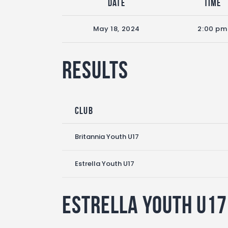
Date
Time
May 18, 2024
2:00 pm
Results
Club
Britannia Youth U17
Estrella Youth U17
Estrella Youth U17