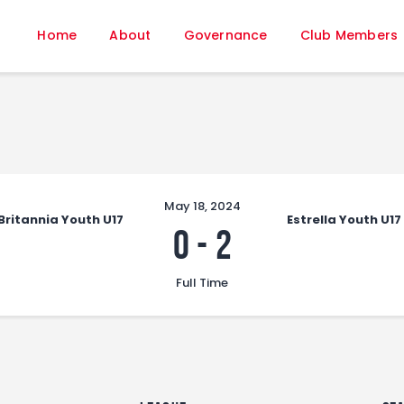
Home
Home
About
Governance
Club Members
About
Governance
Club Members
Championship
Gallery
Contact
May 18, 2024
Britannia Youth U17
Estrella Youth U17
FIFA+
0
-
2
Full Time