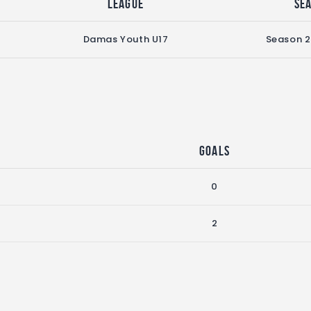
League
Se
Damas Youth U17
Season 
Goals
0
2