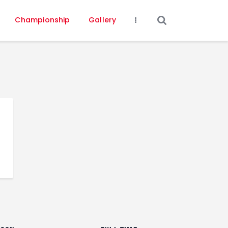
Championship
Gallery