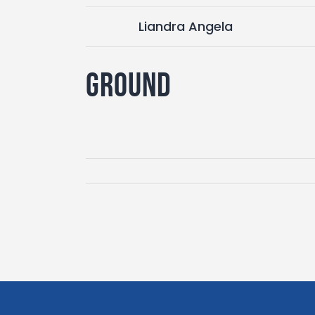
Liandra Angela
Ground