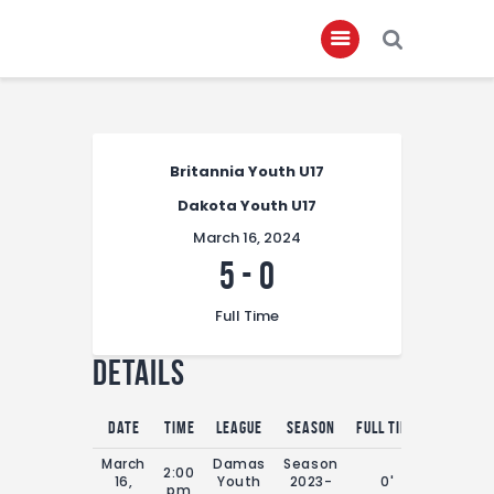
Home
Britannia Youth U17
About
Dakota Youth U17
Governance
March 16, 2024
Club Members
5
-
0
Championship
Full Time
Gallery
Details
Contact
FIFA+
Date
Time
League
Season
Full Time
March
Damas
Season
2:00
16,
Youth
2023-
0'
pm