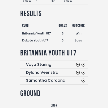
2024
U17
2024
Results
Club
Goals
Outcome
Britannia Youth U17
5
Win
Dakota Youth U17
0
Loss
Britannia Youth U17
Vaya Staring
Dylana Veenstra
Samantha Cardona
Ground
CDFF