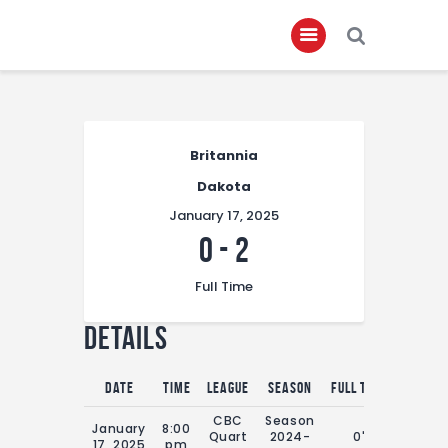
Home
Britannia
About
Dakota
Governance
January 17, 2025
Club Members
0
-
2
Championship
Full Time
Gallery
Details
Contact
FIFA+
Date
Time
League
Season
Full Time
CBC
Season
January
8:00
Quart
2024-
0'
17, 2025
pm