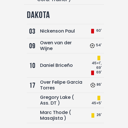
Dakota
03
Nickenson Paul
60'
Owen van der
09
54'
Wijne
45+1',
10
Daniel Briceño
69'
69'
Over Felipe Garcia
17
86'
Torres
Gregory Lake (
Ass. DT )
45+5'
Marc Thode (
26'
Masajista )