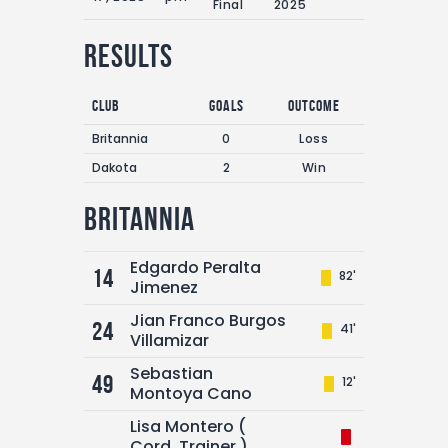
Final
2025
Results
Club
Goals
Outcome
Britannia
0
Loss
Dakota
2
Win
Britannia
Edgardo Peralta
14
82'
Jimenez
Jian Franco Burgos
24
41'
Villamizar
Sebastian
49
12'
Montoya Cano
Lisa Montero (
Cord. Trainer )