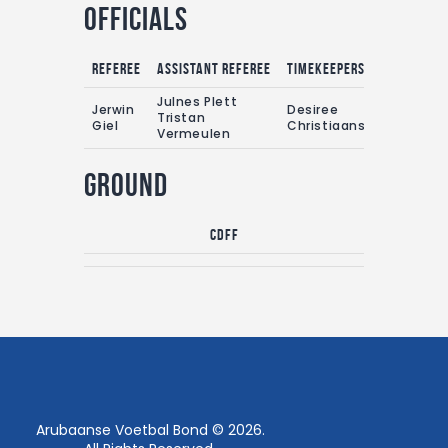
Officials
Referee
Assistant referee
Timekeepers
Julnes Plett
Jerwin
Desiree
Tristan
Giel
Christiaans
Vermeulen
Ground
CDFF
Arubaanse Voetbal Bond © 2026.