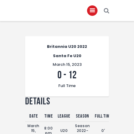
Home
Britannia U20 2022
About
Santa Fe U20
Governance
March 15, 2023
Club Members
0
-
12
Championship
Full Time
Gallery
Details
Contact
FIFA+
Date
Time
League
Season
Full Time
March
Season
8:00
15,
U20
2022-
0'
pm