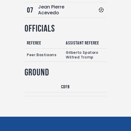
Jean Pierre
07
Acevedo
Officials
Referee
Assistant referee
Gilberto Spataro
Peer Bastiaans
Wilfred Tromp
Ground
CDFB