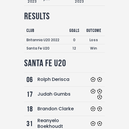
2023
2023
Results
Club
Goals
Outcome
Britannia U20 2022
0
Loss
Santa Fe U20
12
Win
Santa Fe U20
06
Rolph Derisca
17
Judah Gumbs
18
Brandon Clarke
Reanyelo
31
Boekhoudt