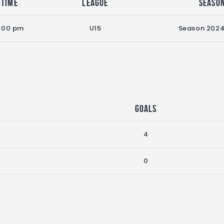
Time
League
Seaso
:00 pm
U15
Season 202
Goals
4
0