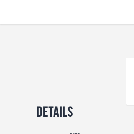
Details