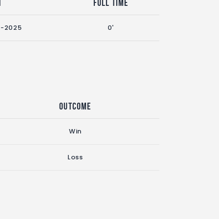
n
Full Time
4-2025
0'
Outcome
Win
Loss