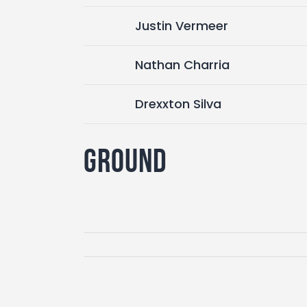
Justin Vermeer
Nathan Charria
Drexxton Silva
Ground