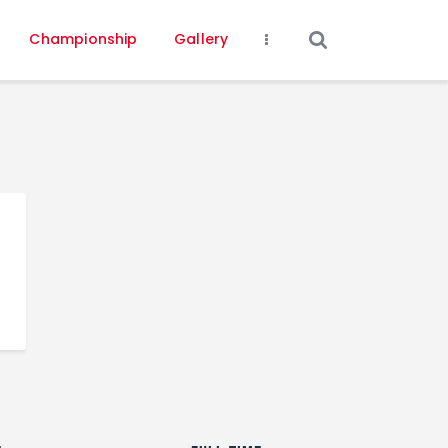
Championship
Gallery