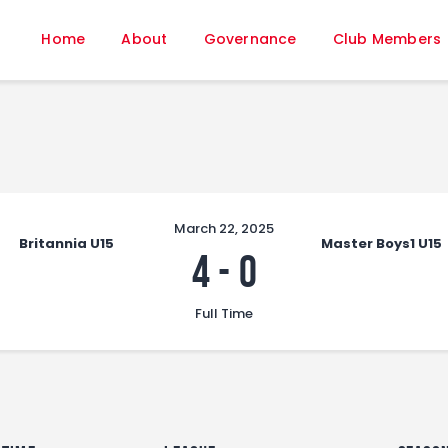
Home
Home
About
Governance
Club Members
About
Governance
Club Members
Championship
Gallery
Contact
March 22, 2025
Britannia U15
Master Boys1 U15
FIFA+
4
-
0
Full Time