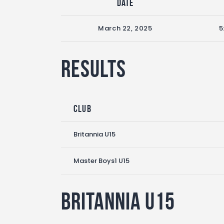
Date
March 22, 2025
5
Results
Club
Britannia U15
Master Boys1 U15
Britannia U15