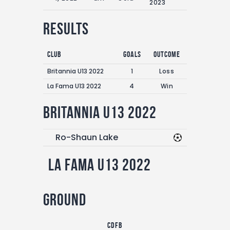
2023
Results
Club
Goals
Outcome
Britannia U13 2022
1
Loss
La Fama U13 2022
4
Win
Britannia U13 2022
Ro-Shaun Lake
La Fama U13 2022
Ground
CDFB