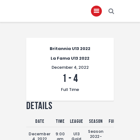
Home
Britannia U13 2022
About
La Fama U13 2022
Governance
December 4, 2022
Club Members
1
-
4
Championship
Full Time
Gallery
Details
Contact
FIFA+
Date
Time
League
Season
Full Time
Season
December
9:00
U13
2022-
0'
4, 2022
am
Gold