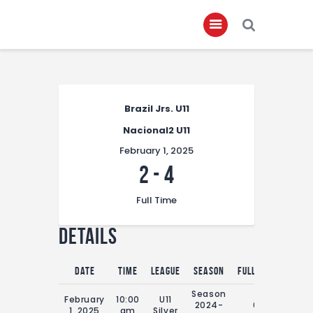
Home
Brazil Jrs. U11
About
Nacional2 U11
Governance
February 1, 2025
Club Members
2
-
4
Championship
Full Time
Gallery
Details
Contact
FIFA+
Date
Time
League
Season
Full Time
Season
February
10:00
U11
2024-
0'
1, 2025
am
Silver