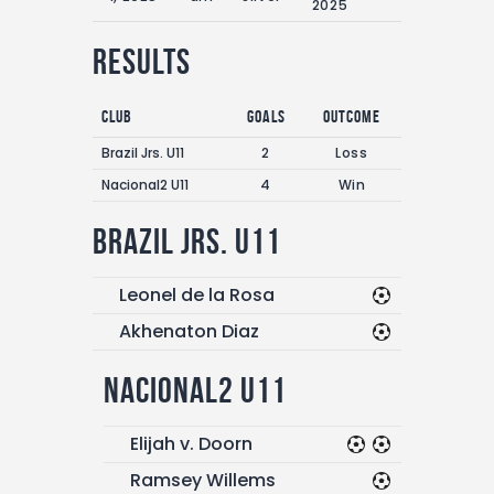
2025
Results
Club
Goals
Outcome
Brazil Jrs. U11
2
Loss
Nacional2 U11
4
Win
Brazil Jrs. U11
Leonel de la Rosa
Akhenaton Diaz
Nacional2 U11
Elijah v. Doorn
Ramsey Willems