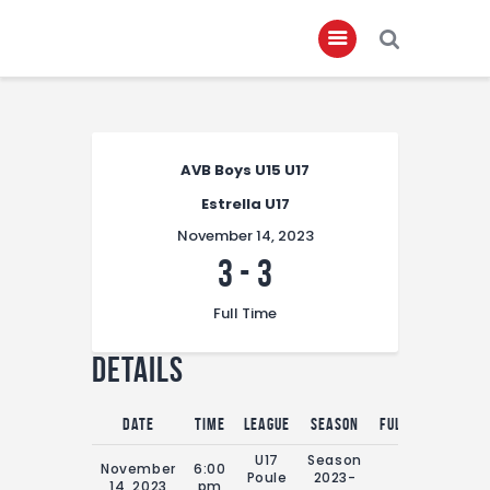
Home
AVB Boys U15 U17
About
Estrella U17
Governance
November 14, 2023
Club Members
3
-
3
Championship
Full Time
Gallery
Details
Contact
FIFA+
Date
Time
League
Season
Full Time
U17
Season
November
6:00
Poule
2023-
0'
14, 2023
pm