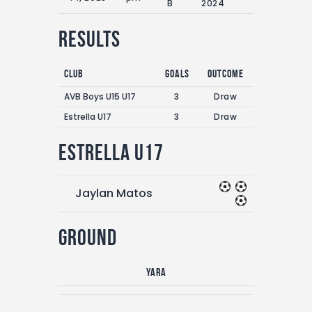
B
2024
Results
Club
Goals
Outcome
AVB Boys U15 U17
3
Draw
Estrella U17
3
Draw
Estrella U17
Jaylan Matos
Ground
Yara