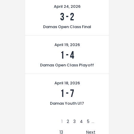
April 24, 2026
3
-
2
Damas Open Class Final
April 19, 2026
1
-
4
Damas Open Class Playoff
April 18, 2026
1
-
7
Damas Youth U17
1
2
3
4
5
…
13
Next