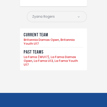
Current Team
Britannia Damas Open
,
Britannia
Youth U17
Past Teams
La Fama (WU17)
,
La Fama Damas
Open
,
La Fama U13
,
La Fama Youth
U17