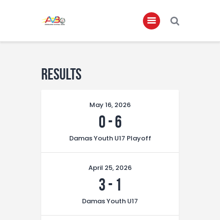
Home
Results
About
Governance
May 16, 2026
Club Members
0
-
6
Championship
Damas Youth U17 Playoff
Gallery
April 25, 2026
Contact
3
-
1
FIFA+
Damas Youth U17