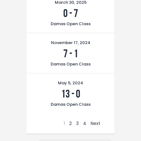
March 30, 2025
0
-
7
Damas Open Class
November 17, 2024
7
-
1
Damas Open Class
May 5, 2024
13
-
0
Damas Open Class
1
2
3
4
Next