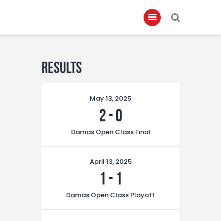
Home
Results
About
May 13, 2025
Governance
2
-
0
Club Members
Damas Open Class Final
Championship
Gallery
April 13, 2025
Contact
1
-
1
FIFA+
Damas Open Class Playoff