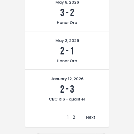
May 8, 2026
3
-
2
Honor Oro
May 2, 2026
2
-
1
Honor Oro
January 12, 2026
2
-
3
CBC R16 - qualifier
1
2
Next