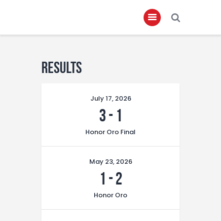
Home
Results
About
July 17, 2026
Governance
3
-
1
Club Members
Honor Oro Final
Championship
Gallery
May 23, 2026
Contact
1
-
2
FIFA+
Honor Oro