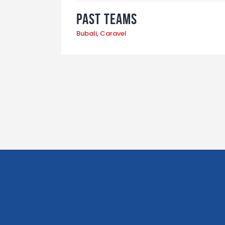
Past Teams
Bubali
,
Caravel