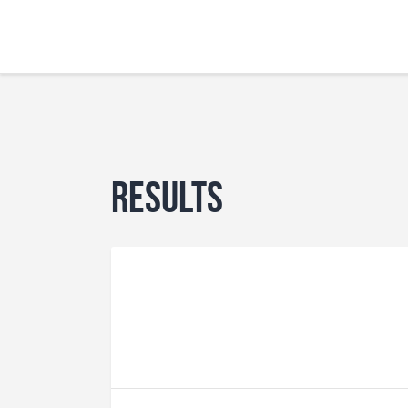
Results