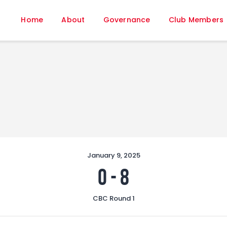
Home
Home
About
Governance
Club Members
About
Governance
Club Members
Championship
Gallery
Contact
FIFA+
January 9, 2025
0
-
8
CBC Round 1