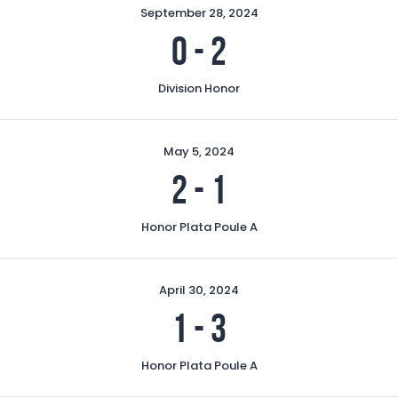
September 28, 2024
0
-
2
Division Honor
May 5, 2024
2
-
1
Honor Plata Poule A
April 30, 2024
1
-
3
Honor Plata Poule A