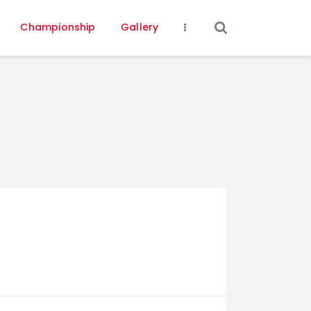
Championship
Gallery