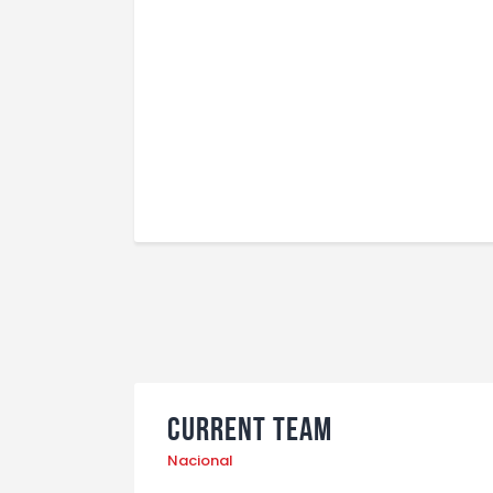
Current Team
Nacional