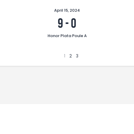
April 15, 2024
9
-
0
Honor Plata Poule A
1
2
3