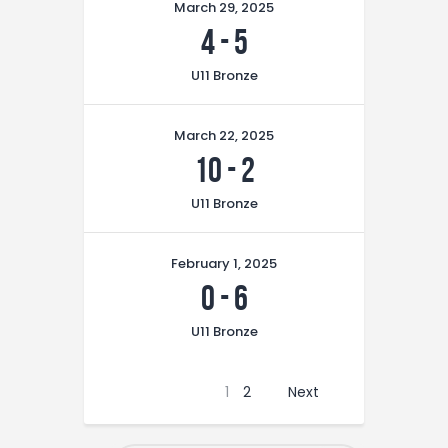
March 29, 2025
4
-
5
U11 Bronze
March 22, 2025
10
-
2
U11 Bronze
February 1, 2025
0
-
6
U11 Bronze
1
2
Next