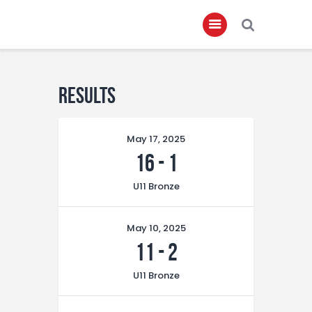
Home
Results
About
May 17, 2025
Governance
16
-
1
Club Members
U11 Bronze
Championship
Gallery
May 10, 2025
Contact
11
-
2
FIFA+
U11 Bronze