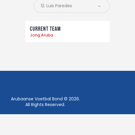
Current Team
Jong Aruba
Arubaanse Voetbal Bond © 2026.
All Rights Reserved.