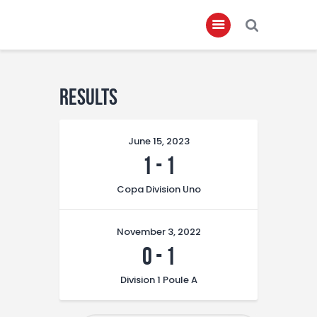
Home
Results
About
June 15, 2023
Governance
1
-
1
Club Members
Copa Division Uno
Championship
Gallery
November 3, 2022
Contact
0
-
1
FIFA+
Division 1 Poule A