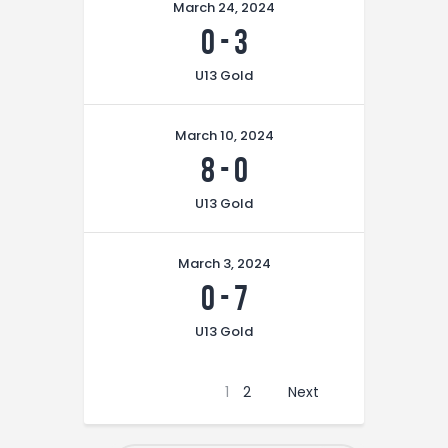
March 24, 2024
0
-
3
U13 Gold
March 10, 2024
8
-
0
U13 Gold
March 3, 2024
0
-
7
U13 Gold
1
2
Next