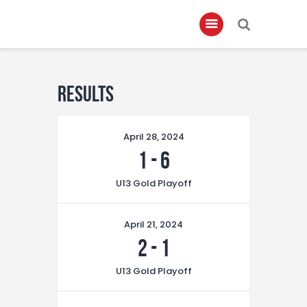
Home
Results
About
April 28, 2024
Governance
1
-
6
Club Members
U13 Gold Playoff
Championship
Gallery
April 21, 2024
Contact
2
-
1
FIFA+
U13 Gold Playoff