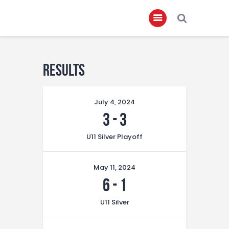
Home
Results
About
July 4, 2024
Governance
3
-
3
Club Members
U11 Silver Playoff
Championship
Gallery
May 11, 2024
Contact
6
-
1
FIFA+
U11 Silver