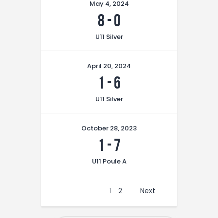
May 4, 2024
8
-
0
U11 Silver
April 20, 2024
1
-
6
U11 Silver
October 28, 2023
1
-
7
U11 Poule A
1
2
Next