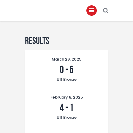
Home
Results
About
March 29, 2025
Governance
0
-
6
Club Members
U11 Bronze
Championship
Gallery
February 8, 2025
Contact
4
-
1
FIFA+
U11 Bronze