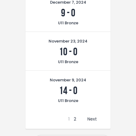
December 7, 2024
9
-
0
U11 Bronze
November 23, 2024
10
-
0
U11 Bronze
November 9, 2024
14
-
0
U11 Bronze
1
2
Next