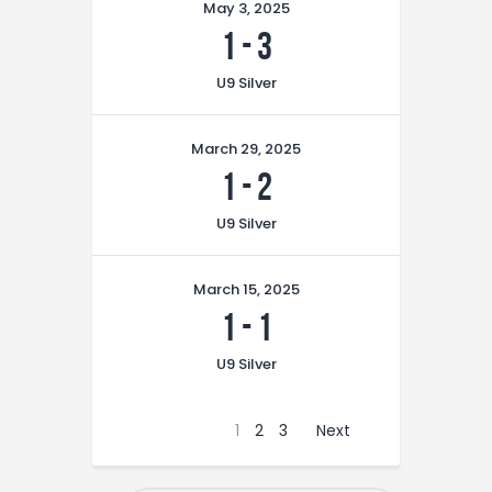
May 3, 2025
1
-
3
U9 Silver
March 29, 2025
1
-
2
U9 Silver
March 15, 2025
1
-
1
U9 Silver
1
2
3
Next