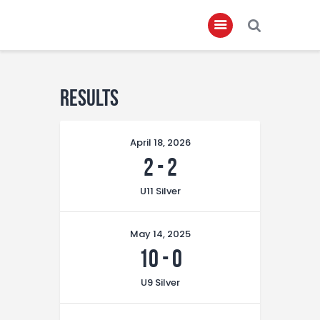
Home
Results
About
April 18, 2026
Governance
2
-
2
Club Members
U11 Silver
Championship
Gallery
May 14, 2025
Contact
10
-
0
FIFA+
U9 Silver