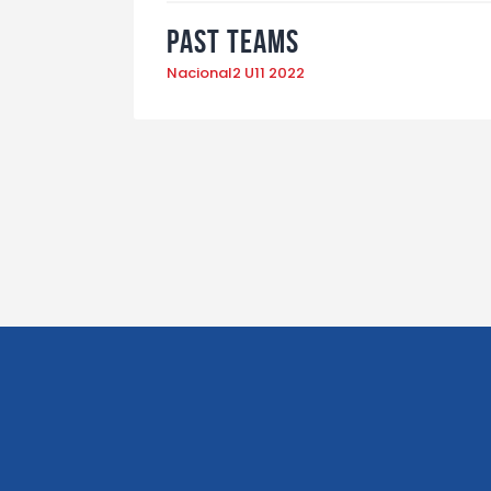
Past Teams
Nacional2 U11 2022