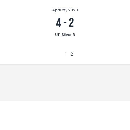
April 25, 2023
4
-
2
U11 Silver B
1
2