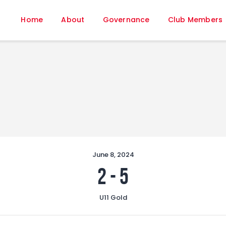
Home
Home
About
Governance
Club Members
About
Governance
Club Members
Championship
Gallery
Contact
FIFA+
June 8, 2024
2
-
5
U11 Gold