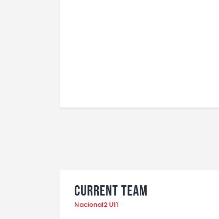
Current Team
Nacional2 U11