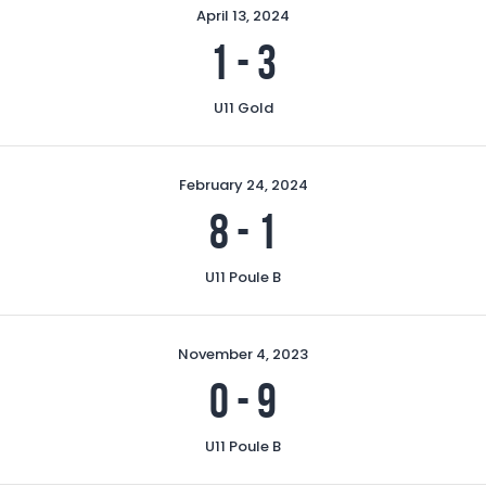
April 13, 2024
1
-
3
U11 Gold
February 24, 2024
8
-
1
U11 Poule B
November 4, 2023
0
-
9
U11 Poule B