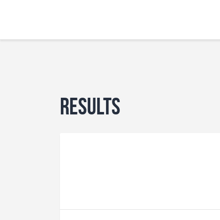
Results