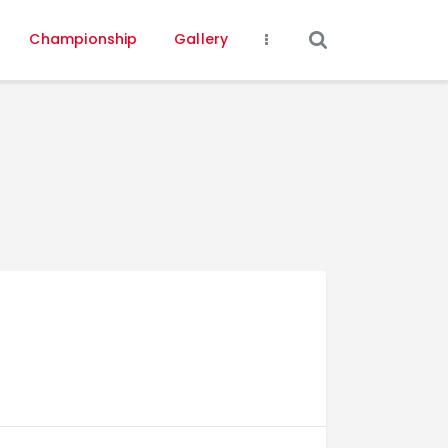
Championship
Gallery