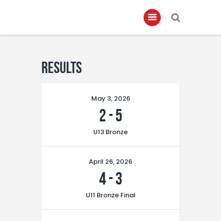
Home
Results
About
May 3, 2026
Governance
2
-
5
Club Members
U13 Bronze
Championship
Gallery
April 26, 2026
Contact
4
-
3
FIFA+
U11 Bronze Final