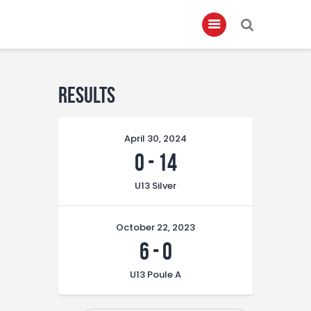
Home
Results
About
April 30, 2024
Governance
0
-
14
Club Members
U13 Silver
Championship
Gallery
October 22, 2023
Contact
6
-
0
FIFA+
U13 Poule A