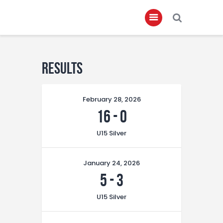
Home
Results
About
February 28, 2026
Governance
16
-
0
Club Members
U15 Silver
Championship
Gallery
January 24, 2026
Contact
5
-
3
FIFA+
U15 Silver