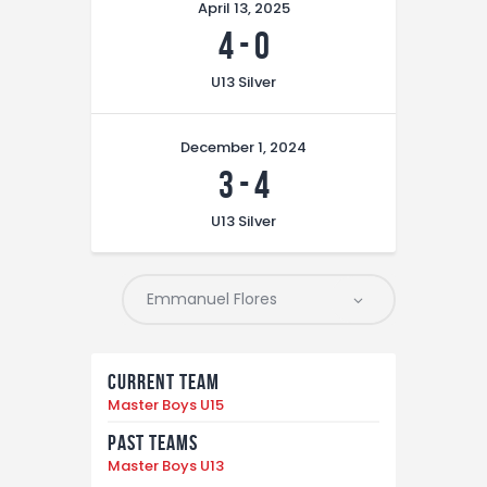
April 13, 2025
4
-
0
U13 Silver
December 1, 2024
3
-
4
U13 Silver
Current Team
Master Boys U15
Past Teams
Master Boys U13