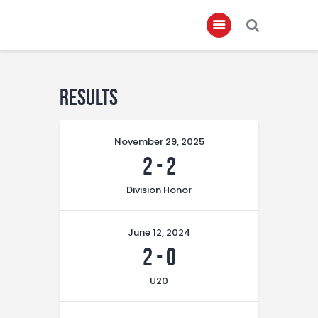
Home
Results
About
November 29, 2025
Governance
2
-
2
Club Members
Division Honor
Championship
Gallery
June 12, 2024
Contact
2
-
0
FIFA+
U20