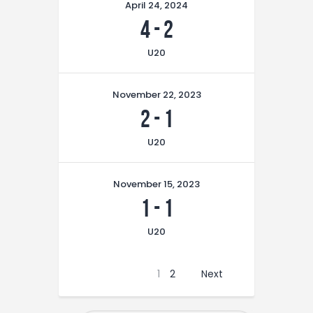
April 24, 2024
4
-
2
U20
November 22, 2023
2
-
1
U20
November 15, 2023
1
-
1
U20
1
2
Next