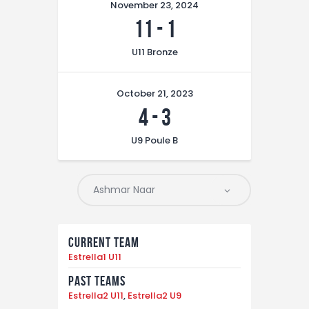
November 23, 2024
11
-
1
U11 Bronze
October 21, 2023
4
-
3
U9 Poule B
Current Team
Estrella1 U11
Past Teams
Estrella2 U11
,
Estrella2 U9