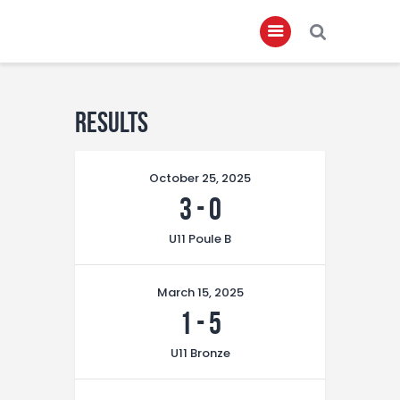
Home
Results
About
October 25, 2025
Governance
3
-
0
Club Members
U11 Poule B
Championship
Gallery
March 15, 2025
Contact
1
-
5
FIFA+
U11 Bronze