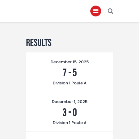
Home
Results
About
December 15, 2025
Governance
7
-
5
Club Members
Division 1 Poule A
Championship
Gallery
December 1, 2025
Contact
3
-
0
FIFA+
Division 1 Poule A