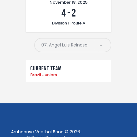
November 18, 2025
4
-
2
Division 1 Poule A
Current Team
Brazil Juniors
Arubaanse Voetbal Bond © 2026.