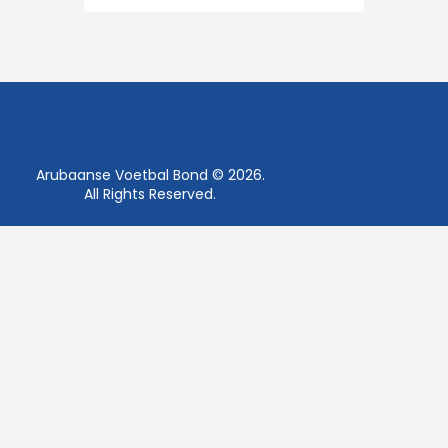
Arubaanse Voetbal Bond © 2026.
All Rights Reserved.