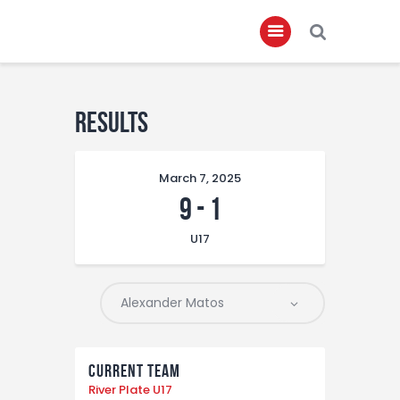
Home
Results
About
March 7, 2025
Governance
9
-
1
Club Members
U17
Championship
Gallery
Contact
FIFA+
Current Team
River Plate U17