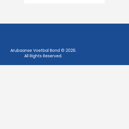
Arubaanse Voetbal Bond © 2026.
All Rights Reserved.