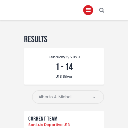
Home
Results
About
February 5, 2023
Governance
1
-
14
Club Members
U13 Silver
Championship
Gallery
Contact
FIFA+
Current Team
San Luis Deportivo U13