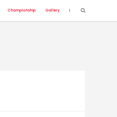
Championship
Gallery