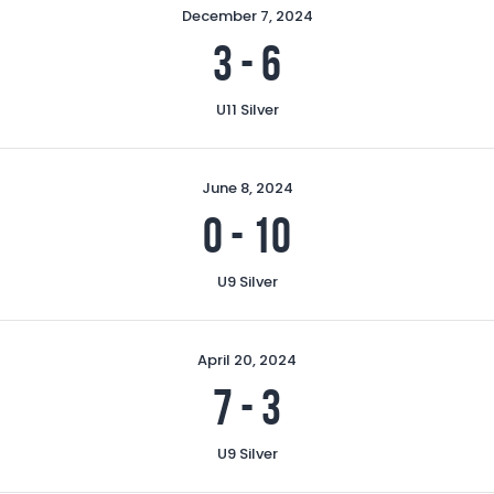
December 7, 2024
3
-
6
U11 Silver
June 8, 2024
0
-
10
U9 Silver
April 20, 2024
7
-
3
U9 Silver