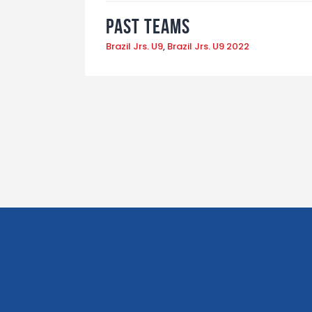
Past Teams
Brazil Jrs. U9
,
Brazil Jrs. U9 2022