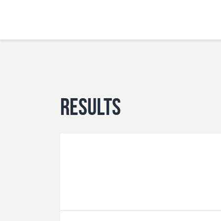
Results