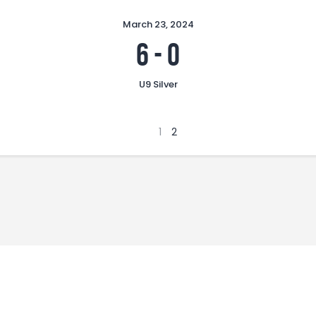
March 23, 2024
6
-
0
U9 Silver
1
2