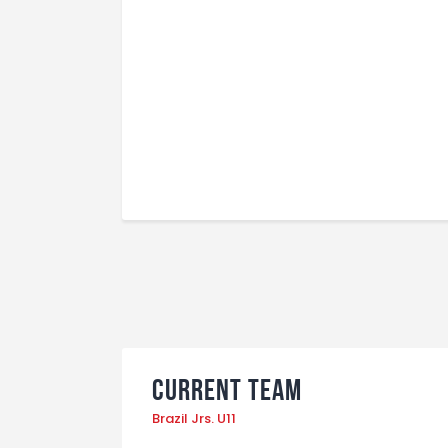
Current Team
Brazil Jrs. U11