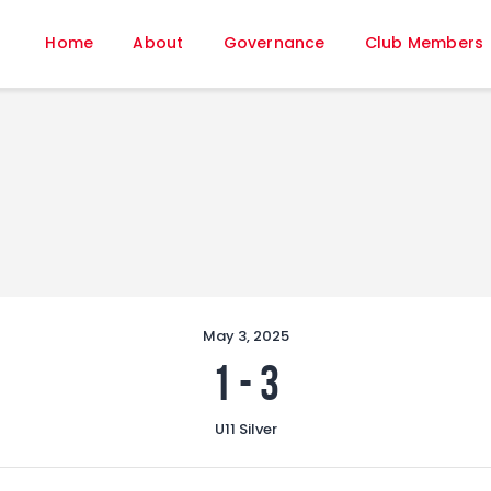
Home
Home
About
Governance
Club Members
About
Governance
Club Members
Championship
Gallery
Contact
FIFA+
May 3, 2025
1
-
3
U11 Silver